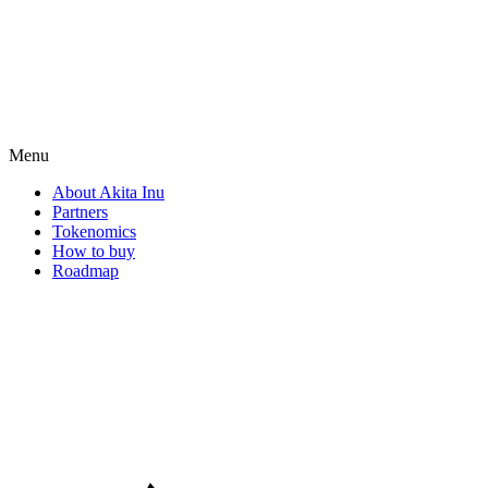
Menu
About Akita Inu
Partners
Tokenomics
How to buy
Roadmap